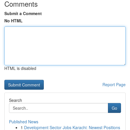
Comments
Submit a Comment
No HTML
HTML is disabled
Report Page
Search
Go
Published News
1
Development Sector Jobs Karachi: Newest Positions