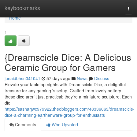
Home
keybookmarks
Togg
navi
Home
1
{Dreamscicle Dice: A Delicious
Ceramic Group for Gamers
junaidbhsn041041
57 days ago
News
Discuss
Elevate your tabletop nights with Dreamscicle Dice, a delightful
treasure for any gaming 's setup. Crafted from lovely pottery ,
these dice aren't just practical; they're a miniature sculpture. Each
die
https://sasharjwc979922.theobloggers.com/48336063/dreamscicle-
dice-a-charming-earthenware-group-for-enthusiasts
Comments
Who Upvoted