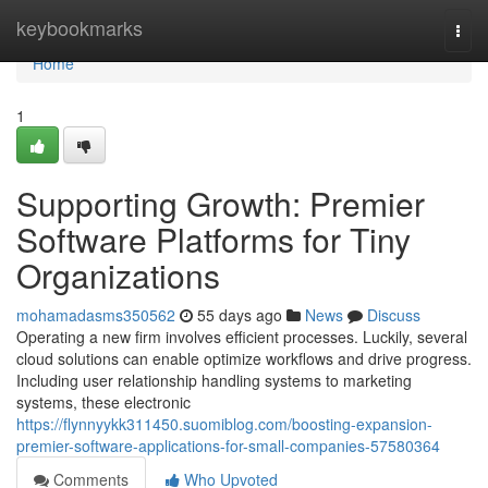
Home
keybookmarks
Togg
navi
Home
1
Supporting Growth: Premier
Software Platforms for Tiny
Organizations
mohamadasms350562
55 days ago
News
Discuss
Operating a new firm involves efficient processes. Luckily, several
cloud solutions can enable optimize workflows and drive progress.
Including user relationship handling systems to marketing
systems, these electronic
https://flynnyykk311450.suomiblog.com/boosting-expansion-
premier-software-applications-for-small-companies-57580364
Comments
Who Upvoted