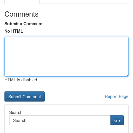
Comments
Submit a Comment
No HTML
HTML is disabled
Report Page
Search
Go