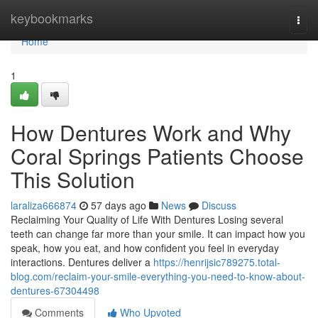
Home
keybookmarks
Togg
navi
Home
1
How Dentures Work and Why
Coral Springs Patients Choose
This Solution
laraliza666874
57 days ago
News
Discuss
Reclaiming Your Quality of Life With Dentures Losing several
teeth can change far more than your smile. It can impact how you
speak, how you eat, and how confident you feel in everyday
interactions. Dentures deliver a
https://henrijsic789275.total-
blog.com/reclaim-your-smile-everything-you-need-to-know-about-
dentures-67304498
Comments
Who Upvoted