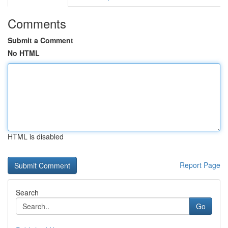
Comments
Submit a Comment
No HTML
HTML is disabled
Report Page
Search
Go