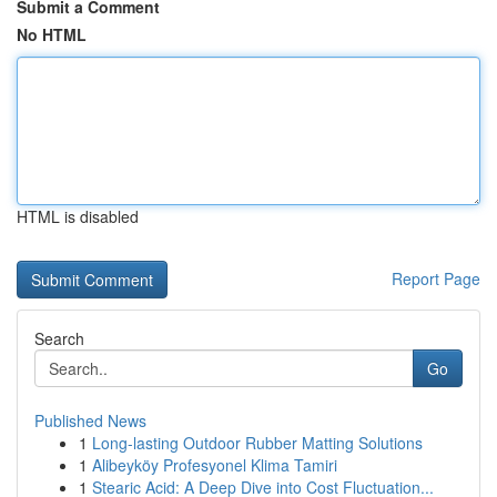
Submit a Comment
No HTML
HTML is disabled
Report Page
Search
Go
Published News
1
Long-lasting Outdoor Rubber Matting Solutions
1
Alibeyköy Profesyonel Klima Tamiri
1
Stearic Acid: A Deep Dive into Cost Fluctuation...