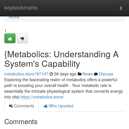
Home
keybookmarks
Togg
navi
Home
1
{Metabolics: Understanding A
System's Capability
metabolics-store787197
58 days ago
News
Discuss
Exploring the fascinating realm of metabolics offers a powerful
path to boosting your overall health . Your metabolic rate is
essentially the intricate physiological system that converts energy
into vital
https://metabolics.store/
Comments
Who Upvoted
Comments