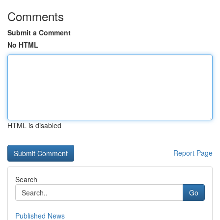
Comments
Submit a Comment
No HTML
HTML is disabled
Report Page
Search
Go
Published News