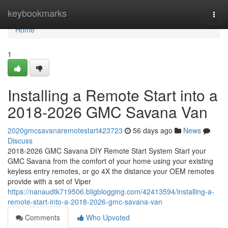
Home
keybookmarks
Togg
navi
Home
1
Installing a Remote Start into a
2018-2026 GMC Savana Van
2020gmcsavanaremotestart423723
56 days ago
News
Discuss
2018-2026 GMC Savana DIY Remote Start System Start your
GMC Savana from the comfort of your home using your existing
keyless entry remotes, or go 4X the distance your OEM remotes
provide with a set of Viper
https://nanaudtk719506.bligblogging.com/42413594/installing-a-
remote-start-into-a-2018-2026-gmc-savana-van
Comments
Who Upvoted