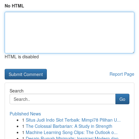
No HTML
HTML is disabled
Report Page
Search
Go
Published News
1
Situs Judi Indo Slot Terbaik: Mimpi78 Pilihan U...
1
The Colossal Barbarian: A Study in Strength
1
Machine Learning Song Clips: The Outlook o...
1
Desain Rumah Minimalis: Inspirasi Modern dan ...