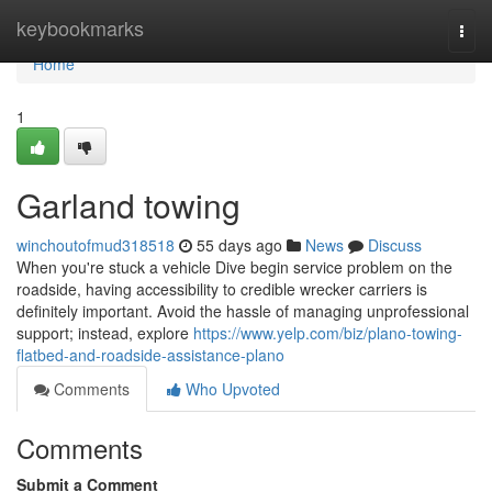
Home
keybookmarks
Togg
navi
Home
1
Garland towing
winchoutofmud318518
55 days ago
News
Discuss
When you're stuck a vehicle Dive begin service problem on the
roadside, having accessibility to credible wrecker carriers is
definitely important. Avoid the hassle of managing unprofessional
support; instead, explore
https://www.yelp.com/biz/plano-towing-
flatbed-and-roadside-assistance-plano
Comments
Who Upvoted
Comments
Submit a Comment