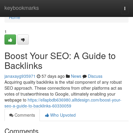
Home
keybookmarks
Togg
navi
Home
1
Boost Your SEO: A Guide to
Backlinks
janaxayg935971
57 days ago
News
Discuss
Acquiring quality backlinks is the vital component of any robust
SEO approach. These connections from other platforms act as
votes of trustworthiness to Google, ultimately enabling your
webpage to
https://ellapbdb636980.alltdesign.com/boost-your-
seo-a-guide-to-backlinks-60330059
Comments
Who Upvoted
Comments