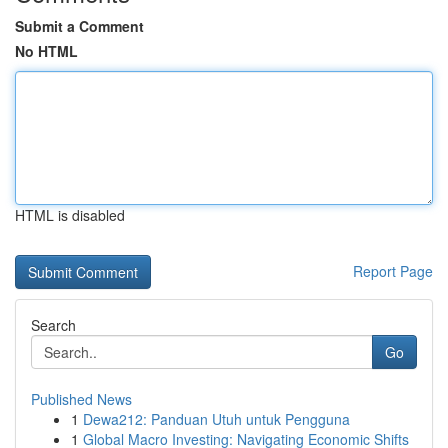
Submit a Comment
No HTML
HTML is disabled
Report Page
Search
Go
Published News
1
Dewa212: Panduan Utuh untuk Pengguna
1
Global Macro Investing: Navigating Economic Shifts