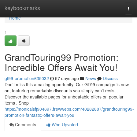
Home
keybookmarks
Togg
navi
Home
1
GrandTouring99 Promotion:
Incredible Offers Await You!
gt99-promotion635032
57 days ago
News
Discuss
Don't miss this amazing opportunity! Our GT99 campaign is now
on, featuring remarkable discounts you simply can't resist .
Discover the available pages for unbeatable offers on popular
items . Shop
https://monicalsfj904697.frewwebs.com/40282887/grandtouring99-
promotion-fantastic-offers-await-you
Comments
Who Upvoted