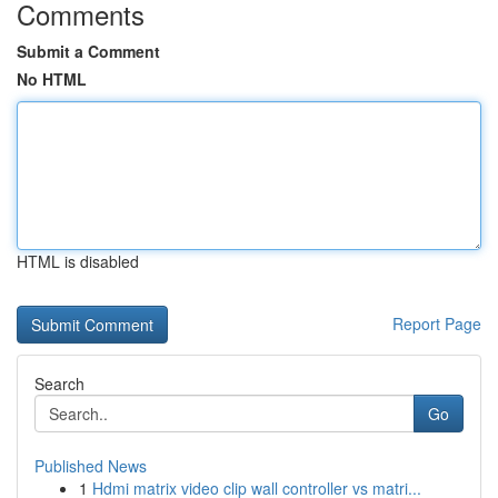
Comments
Submit a Comment
No HTML
HTML is disabled
Report Page
Search
Go
Published News
1
Hdmi matrix video clip wall controller vs matri...