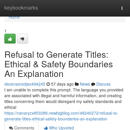
Home
keybookmarks
Togg
navi
Home
1
Refusal to Generate Titles:
Ethical & Safety Boundaries
An Explanation
decensoredjav494245
57 days ago
News
Discuss
I am unable to complete this prompt. The language you provided
are associated with illegal and harmful information, and creating
titles concerning them would disregard my safety standards and
ethical
https://nanaryzx853289.newbigblog.com/48240272/refusal-to-
generate-titles-ethical-safety-boundaries-an-explanation
Comments
Who Upvoted