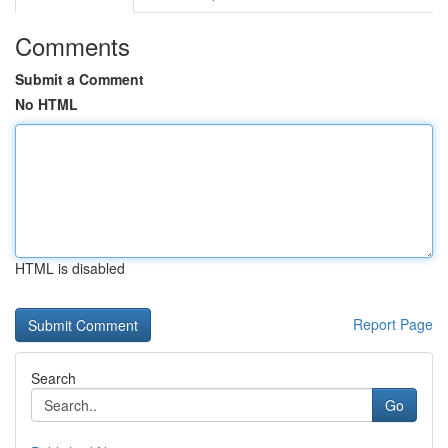
Comments
Submit a Comment
No HTML
HTML is disabled
Report Page
Search
Go