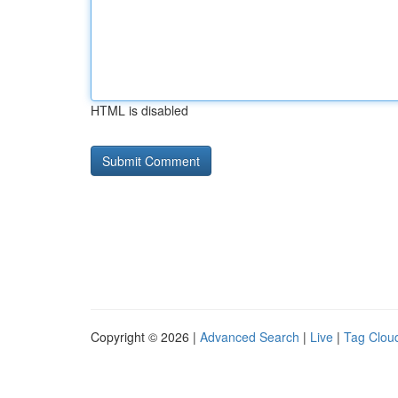
HTML is disabled
Copyright © 2026 |
Advanced Search
|
Live
|
Tag Clou