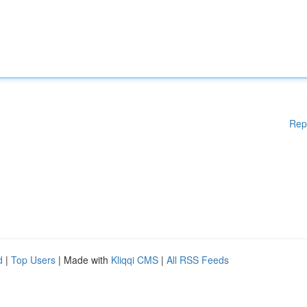
Rep
d
|
Top Users
| Made with
Kliqqi CMS
|
All RSS Feeds