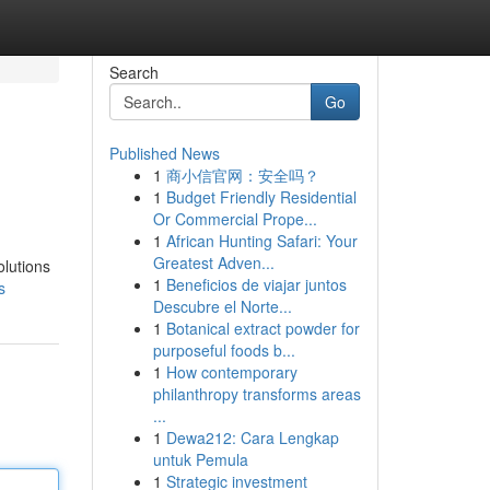
Search
Go
Published News
1
商小信官网：安全吗？
1
Budget Friendly Residential
Or Commercial Prope...
1
African Hunting Safari: Your
Greatest Adven...
olutions
1
Beneficios de viajar juntos
s
Descubre el Norte...
1
Botanical extract powder for
purposeful foods b...
1
How contemporary
philanthropy transforms areas
...
1
Dewa212: Cara Lengkap
untuk Pemula
1
Strategic investment