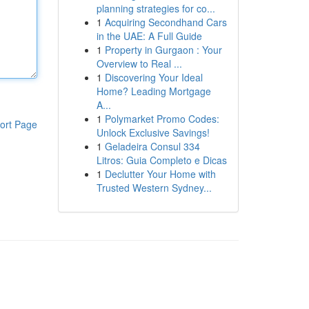
planning strategies for co...
1
Acquiring Secondhand Cars
in the UAE: A Full Guide
1
Property in Gurgaon : Your
Overview to Real ...
1
Discovering Your Ideal
Home? Leading Mortgage
A...
1
Polymarket Promo Codes:
ort Page
Unlock Exclusive Savings!
1
Geladeira Consul 334
Litros: Guia Completo e Dicas
1
Declutter Your Home with
Trusted Western Sydney...