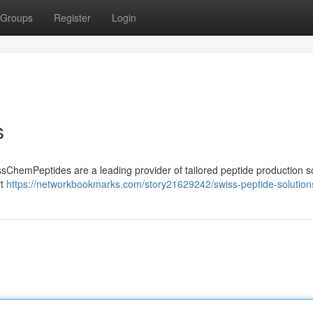
Groups
Register
Login
s
sChemPeptides are a leading provider of tailored peptide production s
rt
https://networkbookmarks.com/story21629242/swiss-peptide-solution