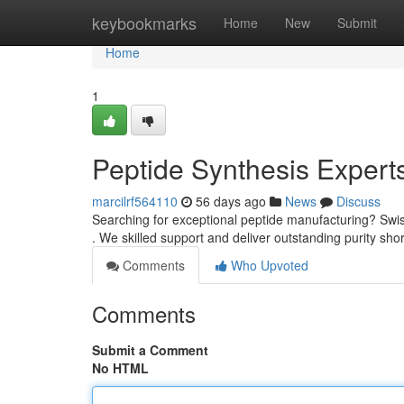
Home
keybookmarks
Home
New
Submit
Home
1
Peptide Synthesis Expert
marcilrf564110
56 days ago
News
Discuss
Searching for exceptional peptide manufacturing? Swis
. We skilled support and deliver outstanding purity sho
Comments
Who Upvoted
Comments
Submit a Comment
No HTML