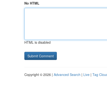
No HTML
HTML is disabled
Copyright © 2026 |
Advanced Search
|
Live
|
Tag Clou