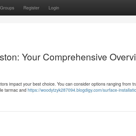
Groups
Register
Login
Preston: Your Comprehensive Overv
ors impact your best choice. You can consider options ranging from tra
ble tarmac and
https://woodytzyk287094.blogdigy.com/surface-installatio