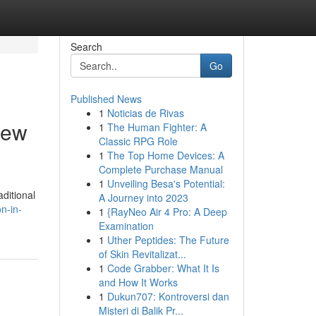
Search
Go
Published News
1
Noticias de Rivas
iew
1
The Human Fighter: A
Classic RPG Role
1
The Top Home Devices: A
Complete Purchase Manual
1
Unveiling Besa's Potential:
ditional
A Journey into 2023
n-in-
1
{RayNeo Air 4 Pro: A Deep
Examination
1
Uther Peptides: The Future
of Skin Revitalizat...
1
Code Grabber: What It Is
and How It Works
1
Dukun707: Kontroversi dan
Misteri di Balik Pr...