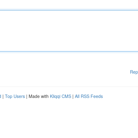
Rep
d
|
Top Users
| Made with
Kliqqi CMS
|
All RSS Feeds