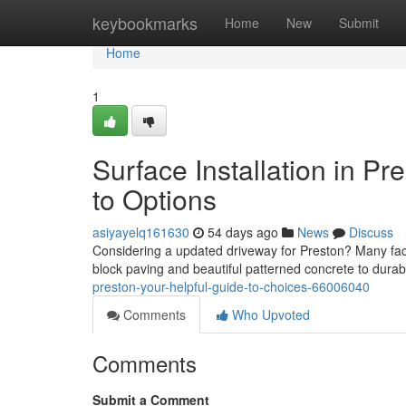
Home
keybookmarks
Home
New
Submit
Home
1
Surface Installation in 
to Options
asiyayelq161630
54 days ago
News
Discuss
Considering a updated driveway for Preston? Many fact
block paving and beautiful patterned concrete to dura
preston-your-helpful-guide-to-choices-66006040
Comments
Who Upvoted
Comments
Submit a Comment