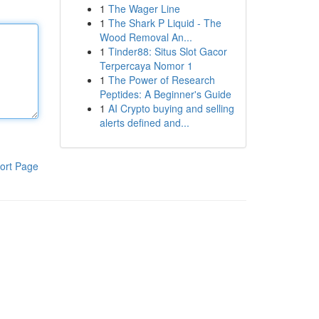
1
The Wager Line
1
The Shark P Liquid - The
Wood Removal An...
1
Tinder88: Situs Slot Gacor
Terpercaya Nomor 1
1
The Power of Research
Peptides: A Beginner's Guide
1
AI Crypto buying and selling
alerts defined and...
ort Page