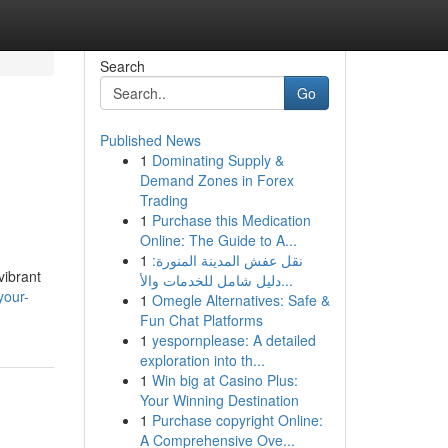
Search
Go
Published News
1
Dominating Supply &
Demand Zones in Forex
Trading
1
Purchase this Medication
Online: The Guide to A...
1
نقل عفش المدينة المنورة:
vibrant
دليل شامل للخدمات والأ...
your-
1
Omegle Alternatives: Safe &
Fun Chat Platforms
1
yespornplease: A detailed
exploration into th...
1
Win big at Casino Plus:
Your Winning Destination
1
Purchase copyright Online:
A Comprehensive Ove...