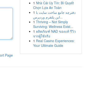
1
Nhà Cái Uy Tín: Bí Quyết
Chọn Lựa An Toàn
1
دفترچه جامع ساخت سایت با
این پلتفرم وردپرس...
1
Thriving – Not Simply
Surviving: Wellness Exist...
1
ผลิตภัณฑ์ NAD ของแท้ รีวิว
จากผู้ใช้จริง
1
Real Casino Experiences:
Your Ultimate Guide
ort Page