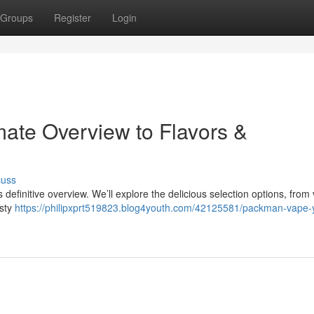
Groups
Register
Login
ate Overview to Flavors &
cuss
definitive overview. We’ll explore the delicious selection options, from 
asty
https://philipxprt519823.blog4youth.com/42125581/packman-vape-