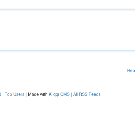
Rep
d
|
Top Users
| Made with
Kliqqi CMS
|
All RSS Feeds