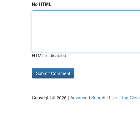
No HTML
HTML is disabled
Copyright © 2026 |
Advanced Search
|
Live
|
Tag Clou