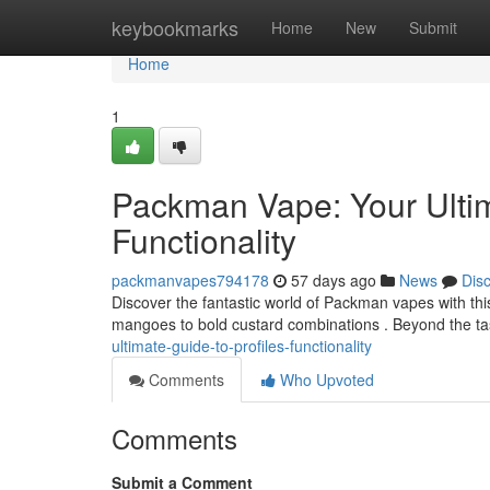
Home
keybookmarks
Home
New
Submit
Home
1
Packman Vape: Your Ultim
Functionality
packmanvapes794178
57 days ago
News
Dis
Discover the fantastic world of Packman vapes with this 
mangoes to bold custard combinations . Beyond the t
ultimate-guide-to-profiles-functionality
Comments
Who Upvoted
Comments
Submit a Comment