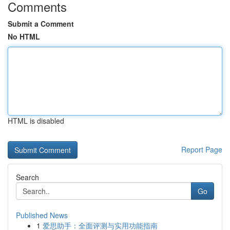
Comments
Submit a Comment
No HTML
HTML is disabled
Report Page
Search
Go
Published News
1
爱思助手：全面评测与实用功能指南