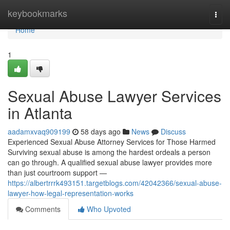
Home
keybookmarks
Togg
navi
Home
1
Sexual Abuse Lawyer Services
in Atlanta
aadamxvaq909199
58 days ago
News
Discuss
Experienced Sexual Abuse Attorney Services for Those Harmed
Surviving sexual abuse is among the hardest ordeals a person
can go through. A qualified sexual abuse lawyer provides more
than just courtroom support —
https://albertrrrk493151.targetblogs.com/42042366/sexual-abuse-
lawyer-how-legal-representation-works
Comments
Who Upvoted