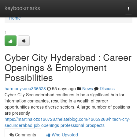
Home
keybookmarks
Togg
navi
Home
1
Cyber City Hyderabad : Career
Openings & Employment
Possibilities
harmonykoeu336528
55 days ago
News
Discuss
Cyber City Secunderabad continues to be a significant hub for
information companies, resulting in a wealth of career
opportunities across diverse sectors. A large number of positions
are presently
https://martinaiozo120728.thelateblog.com/42059268/hitech-city-
secunderabad-job-openings-professional-prospects
Comments
Who Upvoted