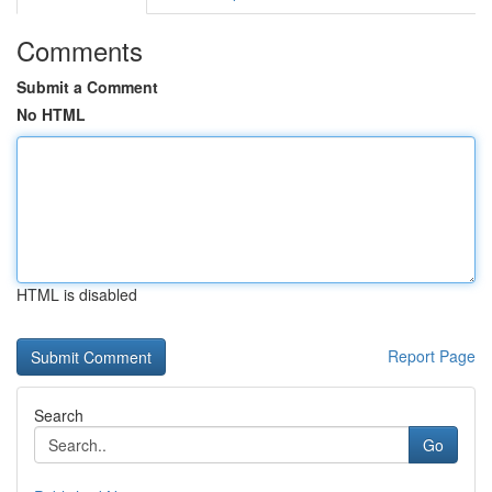
Comments
Submit a Comment
No HTML
HTML is disabled
Report Page
Search
Go