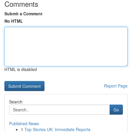
Comments
Submit a Comment
No HTML
HTML is disabled
Report Page
Search
Go
Published News
1
Top Stories UK: Immediate Reports