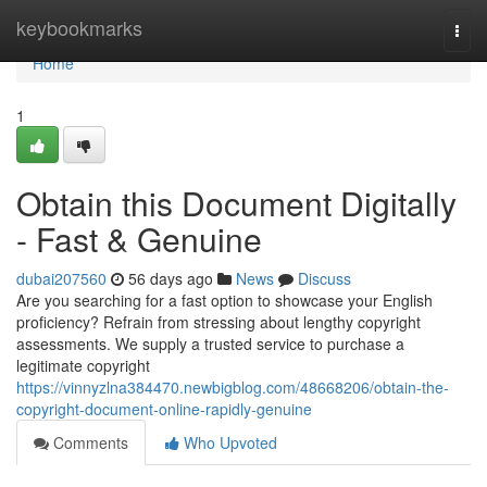
Home
keybookmarks
Togg
navi
Home
1
Obtain this Document Digitally
- Fast & Genuine
dubai207560
56 days ago
News
Discuss
Are you searching for a fast option to showcase your English
proficiency? Refrain from stressing about lengthy copyright
assessments. We supply a trusted service to purchase a
legitimate copyright
https://vinnyzlna384470.newbigblog.com/48668206/obtain-the-
copyright-document-online-rapidly-genuine
Comments
Who Upvoted