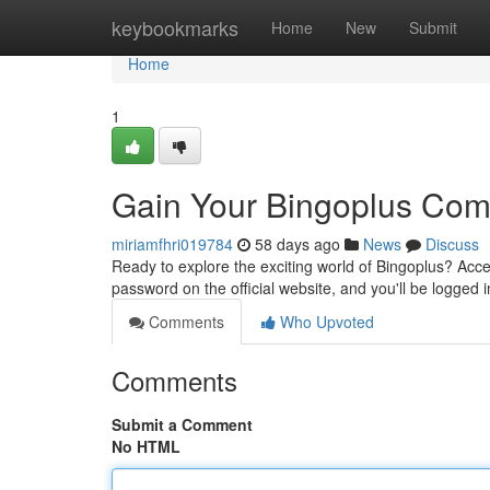
Home
keybookmarks
Home
New
Submit
Home
1
Gain Your Bingoplus Com
miriamfhri019784
58 days ago
News
Discuss
Ready to explore the exciting world of Bingoplus? Acc
password on the official website, and you'll be logged i
Comments
Who Upvoted
Comments
Submit a Comment
No HTML