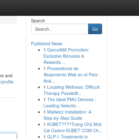
Search
Go
Published News
1
Gamo888 Promotion:
Exclusive Bonuses &
Rewards ...
1
Proveedores de
Alojamiento Web en el País :
ame and
Aná...
profile
1
Locating Wellness: Difficult
Therapy Possibilit...
1
The Ideal PMU Devices :
Leading Selectio...
1
Mailwizz Installation: A
Step-by-Step Guide
1
KUBET????️Trang Chủ Nhà
Cái Casino KUBET COM Ch...
1
GLP-1 Treatments in