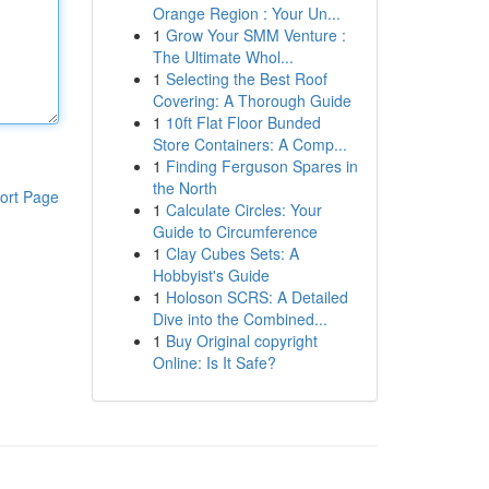
Orange Region : Your Un...
1
Grow Your SMM Venture :
The Ultimate Whol...
1
Selecting the Best Roof
Covering: A Thorough Guide
1
10ft Flat Floor Bunded
Store Containers: A Comp...
1
Finding Ferguson Spares in
the North
ort Page
1
Calculate Circles: Your
Guide to Circumference
1
Clay Cubes Sets: A
Hobbyist's Guide
1
Holoson SCRS: A Detailed
Dive into the Combined...
1
Buy Original copyright
Online: Is It Safe?