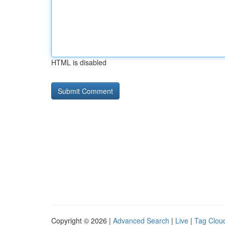
HTML is disabled
Copyright © 2026 |
Advanced Search
|
Live
|
Tag Clou