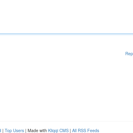
Rep
d
|
Top Users
| Made with
Kliqqi CMS
|
All RSS Feeds