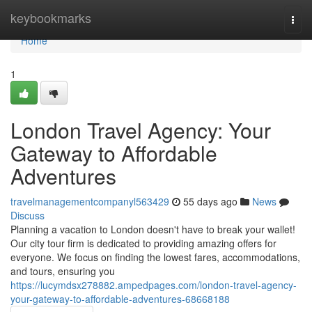
Home
keybookmarks
Togg
navi
Home
1
London Travel Agency: Your
Gateway to Affordable
Adventures
travelmanagementcompanyl563429
55 days ago
News
Discuss
Planning a vacation to London doesn't have to break your wallet!
Our city tour firm is dedicated to providing amazing offers for
everyone. We focus on finding the lowest fares, accommodations,
and tours, ensuring you
https://lucymdsx278882.ampedpages.com/london-travel-agency-
your-gateway-to-affordable-adventures-68668188