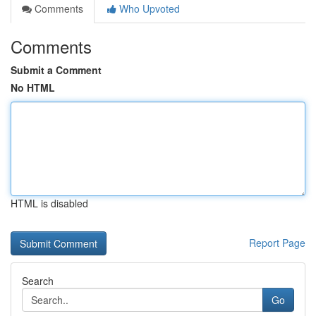
Comments
Who Upvoted
Comments
Submit a Comment
No HTML
HTML is disabled
Report Page
Search
Go