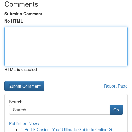
Comments
Submit a Comment
No HTML
HTML is disabled
Report Page
Search
Go
Published News
1
Betflik Casino: Your Ultimate Guide to Online G...