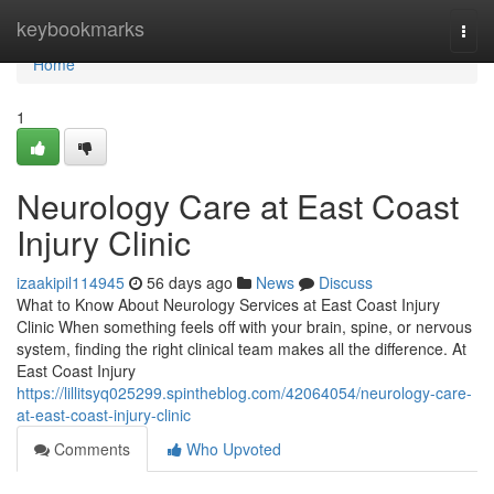
Home
keybookmarks
Togg
navi
Home
1
Neurology Care at East Coast
Injury Clinic
izaakipil114945
56 days ago
News
Discuss
What to Know About Neurology Services at East Coast Injury
Clinic When something feels off with your brain, spine, or nervous
system, finding the right clinical team makes all the difference. At
East Coast Injury
https://lillitsyq025299.spintheblog.com/42064054/neurology-care-
at-east-coast-injury-clinic
Comments
Who Upvoted