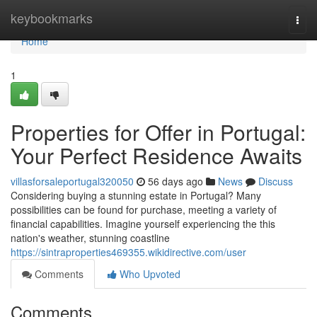
Home
keybookmarks
Togg
navi
Home
1
Properties for Offer in Portugal:
Your Perfect Residence Awaits
villasforsaleportugal320050
56 days ago
News
Discuss
Considering buying a stunning estate in Portugal? Many
possibilities can be found for purchase, meeting a variety of
financial capabilities. Imagine yourself experiencing the this
nation's weather, stunning coastline
https://sintraproperties469355.wikidirective.com/user
Comments
Who Upvoted
Comments