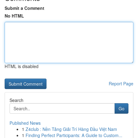
Submit a Comment
No HTML
HTML is disabled
Report Page
Search
Go
Published News
1
Z4club : Nền Tảng Giải Trí Hàng Đầu Việt Nam
1
Finding Perfect Participants: A Guide to Custom...