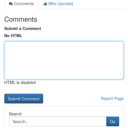
Comments
Who Upvoted
Comments
Submit a Comment
No HTML
HTML is disabled
Report Page
Search
Go