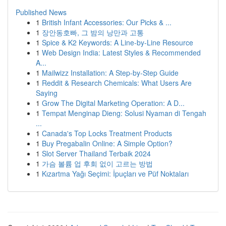
Published News
1
British Infant Accessories: Our Picks & ...
1
장안동호빠, 그 밤의 낭만과 고통
1
Spice & K2 Keywords: A Line-by-Line Resource
1
Web Design India: Latest Styles & Recommended
A...
1
Mailwizz Installation: A Step-by-Step Guide
1
Reddit & Research Chemicals: What Users Are
Saying
1
Grow The Digital Marketing Operation: A D...
1
Tempat Menginap Dieng: Solusi Nyaman di Tengah
...
1
Canada's Top Locks Treatment Products
1
Buy Pregabalin Online: A Simple Option?
1
Slot Server Thailand Terbaik 2024
1
가슴 볼륨 업 후회 없이 고르는 방법
1
Kızartma Yağı Seçimi: İpuçları ve Püf Noktaları