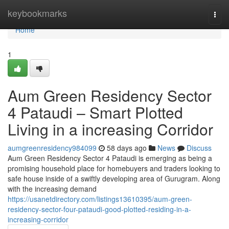
Home
keybookmarks
Togg
navi
Home
1
Aum Green Residency Sector
4 Pataudi – Smart Plotted
Living in a increasing Corridor
aumgreenresidency984099
58 days ago
News
Discuss
Aum Green Residency Sector 4 Pataudi is emerging as being a
promising household place for homebuyers and traders looking to
safe house inside of a swiftly developing area of Gurugram. Along
with the increasing demand
https://usanetdirectory.com/listings13610395/aum-green-
residency-sector-four-pataudi-good-plotted-residing-in-a-
increasing-corridor