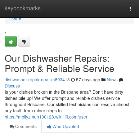
Home
keybookmarks
Togg
navi
Home
1
Our Dishwasher Repairs:
Prompt & Reliable Service
dishwasher-repair-near-m893413
57 days ago
News
Discuss
Is your dishies broken in the Brisbane area? Don't have dirty
dishes pile up! We offer prompt and reliable dishies service
throughout Brisbane. Our skilled technicians can resolve almost
any fault, from minor clogs to
https://mollyzmun130128.wikififfi.com/user
Comments
Who Upvoted