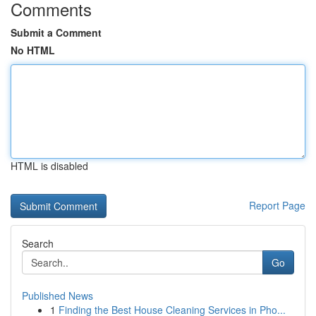
Comments
Submit a Comment
No HTML
HTML is disabled
Report Page
Search
Go
Published News
1
Finding the Best House Cleaning Services in Pho...