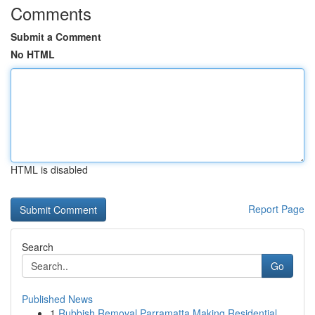
Comments
Submit a Comment
No HTML
HTML is disabled
Report Page
Search
Go
Published News
1
Rubbish Removal Parramatta Making Residential