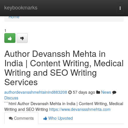
Home
keybookmarks
Togg
navi
Home
1
Author Devanssh Mehta in
India | Content Writing, Medical
Writing and SEO Writing
Services
authordevansshmehtainind883208
57 days ago
News
Discuss
```html Author Devanssh Mehta in India | Content Writing, Medical
Writing and SEO Writing
https://www.devanssshmehta.com
Comments
Who Upvoted