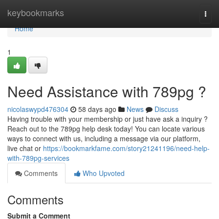
Home
keybookmarks
Togg
navi
Home
1
Need Assistance with 789pg ?
nicolaswypd476304
58 days ago
News
Discuss
Having trouble with your membership or just have ask a inquiry ?
Reach out to the 789pg help desk today! You can locate various
ways to connect with us, including a message via our platform,
live chat or
https://bookmarkfame.com/story21241196/need-help-
with-789pg-services
Comments
Who Upvoted
Comments
Submit a Comment