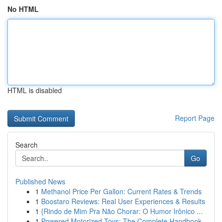
No HTML
HTML is disabled
Report Page
Search
Go
Published News
1
Methanol Price Per Gallon: Current Rates & Trends
1
Boostaro Reviews: Real User Experiences & Results
1
{Rindo de Mim Pra Não Chorar: O Humor Irônico ...
1
Powered Motorized Toys: The Complete Handbook