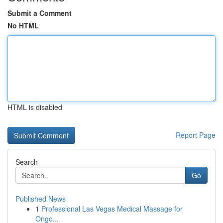
Submit a Comment
No HTML
HTML is disabled
Report Page
Search
Go
Published News
1
Professional Las Vegas Medical Massage for
Ongo...