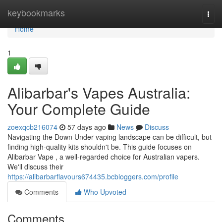
Home
keybookmarks
Togg
navi
Home
1
Alibarbar's Vapes Australia:
Your Complete Guide
zoexqcb216074
57 days ago
News
Discuss
Navigating the Down Under vaping landscape can be difficult, but
finding high-quality kits shouldn't be. This guide focuses on
Alibarbar Vape , a well-regarded choice for Australian vapers.
We'll discuss their
https://alibarbarflavours674435.bcbloggers.com/profile
Comments
Who Upvoted
Comments