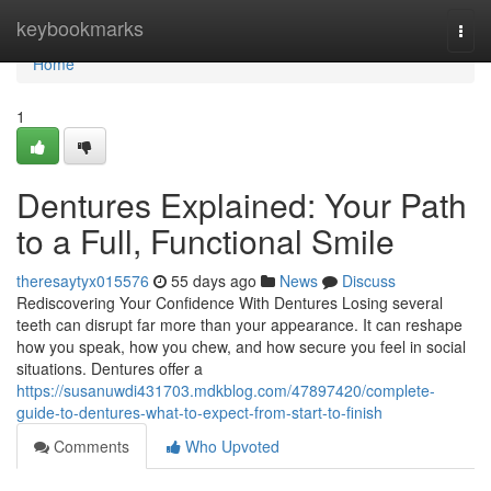
Home
keybookmarks
Togg
navi
Home
1
Dentures Explained: Your Path
to a Full, Functional Smile
theresaytyx015576
55 days ago
News
Discuss
Rediscovering Your Confidence With Dentures Losing several
teeth can disrupt far more than your appearance. It can reshape
how you speak, how you chew, and how secure you feel in social
situations. Dentures offer a
https://susanuwdi431703.mdkblog.com/47897420/complete-
guide-to-dentures-what-to-expect-from-start-to-finish
Comments
Who Upvoted