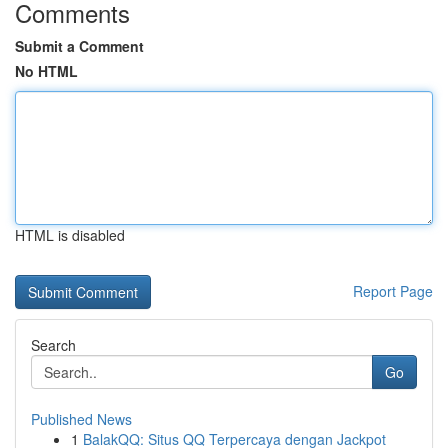
Comments
Submit a Comment
No HTML
HTML is disabled
Report Page
Search
Go
Published News
1
BalakQQ: Situs QQ Terpercaya dengan Jackpot