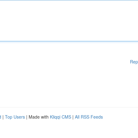
Rep
d
|
Top Users
| Made with
Kliqqi CMS
|
All RSS Feeds