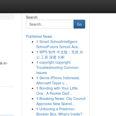
Search
Go
Published News
1
Smart SchoolIntelligent
SchoolFuture School Aca...
1
WPS 软件 中文版：无偿 办
公 工具 深度 分析
1
copyright copyright:
s in-
Troubleshooting Common
Issues
1
Servis iPhone Indonesia:
Alternatif Tepat u...
1
Bonding with Your Little
One : A Rookie Dad'...
1
Breaking News: City Council
Approves New Spend...
1
Unboxing a Pokémon
Booster Box: What's Inside?