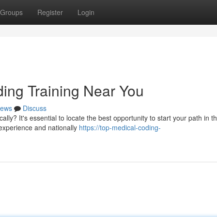
Groups
Register
Login
ding Training Near You
ews
Discuss
y? It's essential to locate the best opportunity to start your path in thi
 experience and nationally
https://top-medical-coding-