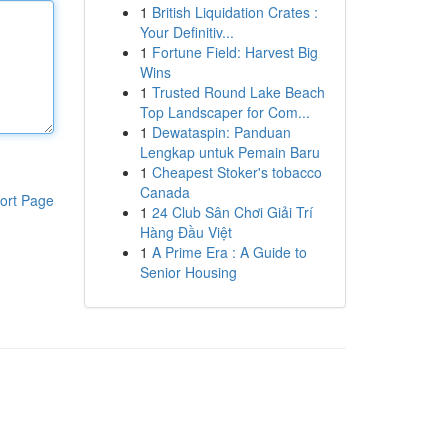
1
British Liquidation Crates :
Your Definitiv...
1
Fortune Field: Harvest Big
Wins
1
Trusted Round Lake Beach
Top Landscaper for Com...
1
Dewataspin: Panduan
Lengkap untuk Pemain Baru
1
Cheapest Stoker's tobacco
Canada
ort Page
1
24 Club Sân Chơi Giải Trí
Hàng Đầu Việt
1
A Prime Era : A Guide to
Senior Housing