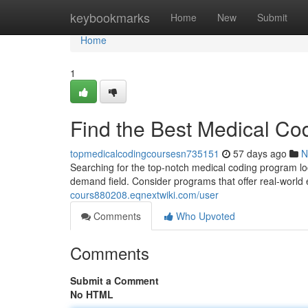
Home
keybookmarks
Home
New
Submit
Home
1
Find the Best Medical Co
topmedicalcodingcoursesn735151
57 days ago
N
Searching for the top-notch medical coding program locall
demand field. Consider programs that offer real-world
cours880208.eqnextwiki.com/user
Comments
Who Upvoted
Comments
Submit a Comment
No HTML