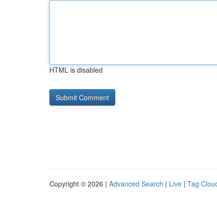
HTML is disabled
Copyright © 2026 |
Advanced Search
|
Live
|
Tag Clou