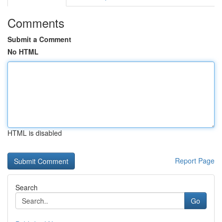
Comments
Submit a Comment
No HTML
HTML is disabled
Report Page
Search
Go