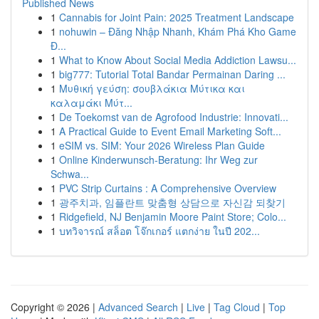
Published News
1
Cannabis for Joint Pain: 2025 Treatment Landscape
1
nohuwin – Đăng Nhập Nhanh, Khám Phá Kho Game
Đ...
1
What to Know About Social Media Addiction Lawsu...
1
big777: Tutorial Total Bandar Permainan Daring ...
1
Μυθική γεύση: σουβλάκια Μύτικα και
καλαμάκι Μύτ...
1
De Toekomst van de Agrofood Industrie: Innovati...
1
A Practical Guide to Event Email Marketing Soft...
1
eSIM vs. SIM: Your 2026 Wireless Plan Guide
1
Online Kinderwunsch-Beratung: Ihr Weg zur
Schwa...
1
PVC Strip Curtains : A Comprehensive Overview
1
광주치과, 임플란트 맞춤형 상담으로 자신감 되찾기
1
Ridgefield, NJ Benjamin Moore Paint Store; Colo...
1
บทวิจารณ์ สล็อต โจ๊กเกอร์ แตกง่าย ในปี 202...
Copyright © 2026 |
Advanced Search
|
Live
|
Tag Cloud
|
Top