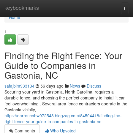
Home
keybookmarks
Togg
navi
Home
1
Finding the Right Fence: Your
Guide to Companies in
Gastonia, NC
safajblm933134
56 days ago
News
Discuss
Securing your yard in Gastonia, North Carolina, requires a
durable fence, and choosing the perfect company to install it can
feel overwhelming . Several area fence contractors operate in the
Gastonia vicinity,
https://darrencnhw972548.blogzag.com/84504418/finding-the-
right-fence-your-guide-to-companies-in-gastonia-nc
Comments
Who Upvoted