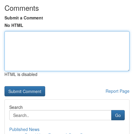
Comments
Submit a Comment
No HTML
HTML is disabled
Report Page
Search
Go
Published News