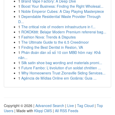
1
Brand Vape Factory: A Deep Dive
1
Boost Your Business: Finding the Right Wholesal...
1
Noble Emperor Cubes: A Clay Playing Masterpiece
1
Dependable Residential Waste Provider Through
D...
1
The critical role of modern infrastructure in f...
1
ROKOK88: Belajar Modern Premium referensi bag...
1
Fashion Nova: Trends & Disputes
1
The Ultimate Guide to the 6.5 Creedmoor
1
Finding the Best Dentist in Reston, VA
1
Phán đoán dàn xổ số 10 con MBĐ hôm nay: Khả
năn...
1
Silk satin shoe bag wording and materials promi...
1
Future Fambo: L'évolution d'un soldat chrétien ...
1
Why Homeowners Trust Zionsville Siding Services...
1
Agência de Mídias Online em Goiânia: Guia ...
Copyright © 2026 |
Advanced Search
|
Live
|
Tag Cloud
|
Top
Users
| Made with
Kliqqi CMS
|
All RSS Feeds