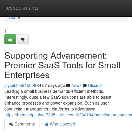
Home
keybookmarks
Home
1
Supporting Advancement:
Premier SaaS Tools for Small
Enterprises
joycekfoa915006
57 days ago
News
Discuss
Leading a small business demands efficient methods.
Interestingly, quite a few SaaS solutions are able to assist
enhance processes and power expansion. Such as user
connection management platforms to advertising
https://hamzahplmh417825.ktwiki.com/2330184/boosting_advanceme
Comments
Who Upvoted