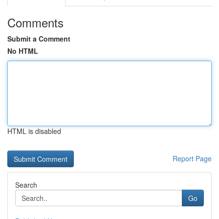
Comments
Submit a Comment
No HTML
HTML is disabled
Report Page
Search
Go