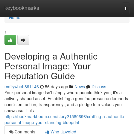
Home
keybookmarks
Togg
navi
Home
1
Developing a Authentic
Personal Image: Your
Reputation Guide
emilywbeh891146
56 days ago
News
Discuss
Your personal image isn't simply where people think you; it's a
actively shaped asset. Establishing a genuine presence demands
consistent action, transparency , and a pledge to a values you
showcase. This
https://bookmarkboom.com/story21580696/crafting-a-authentic-
personal-image-your-standing-blueprint
Comments
Who Upvoted