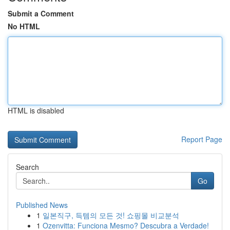
Submit a Comment
No HTML
HTML is disabled
Report Page
Search
Go
Published News
1
일본직구, 득템의 모든 것! 쇼핑몰 비교분석
1
Ozenvitta: Funciona Mesmo? Descubra a Verdade!