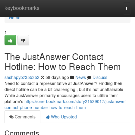
Home
keybookmarks
Togg
navi
Home
1
The JustAnswer Contact
Hotline: How to Reach Them
sashapybz355352
58 days ago
News
Discuss
Need to contact a representative at JustAnswer? Finding their
direct hotline can be a bit challenging , but it’s not unattainable .
While JustAnswer primarily encourages users to utilize their
platform's
https://one-bookmark.com/story21539017/justanswer-
contact-phone-number-how-to-reach-them
Comments
Who Upvoted
Comments