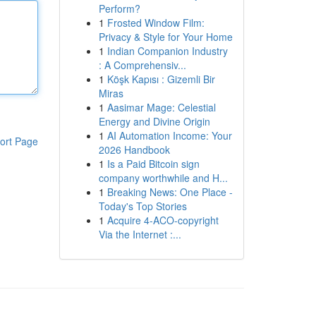
Perform?
1
Frosted Window Film:
Privacy & Style for Your Home
1
Indian Companion Industry
: A Comprehensiv...
1
Köşk Kapısı : Gizemli Bir
Miras
1
Aasimar Mage: Celestial
Energy and Divine Origin
1
AI Automation Income: Your
ort Page
2026 Handbook
1
Is a Paid Bitcoin sign
company worthwhile and H...
1
Breaking News: One Place -
Today's Top Stories
1
Acquire 4-ACO-copyright
Via the Internet :...