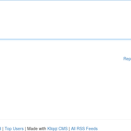
Rep
d
|
Top Users
| Made with
Kliqqi CMS
|
All RSS Feeds