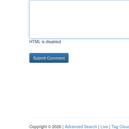
HTML is disabled
Copyright © 2026 |
Advanced Search
|
Live
|
Tag Clou