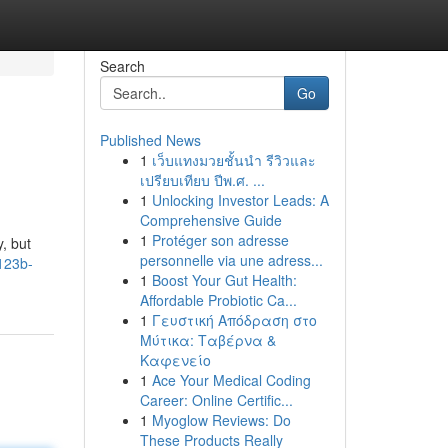
Search
Go
Published News
1
เว็บแทงมวยชั้นนำ รีวิวและ
เปรียบเทียบ ปีพ.ศ. ...
1
Unlocking Investor Leads: A
Comprehensive Guide
1
Protéger son adresse
, but
personnelle via une adress...
123b-
1
Boost Your Gut Health:
Affordable Probiotic Ca...
1
Γευστική Απόδραση στο
Μύτικα: Ταβέρνα &
Καφενείο
1
Ace Your Medical Coding
Career: Online Certific...
1
Myoglow Reviews: Do
These Products Really