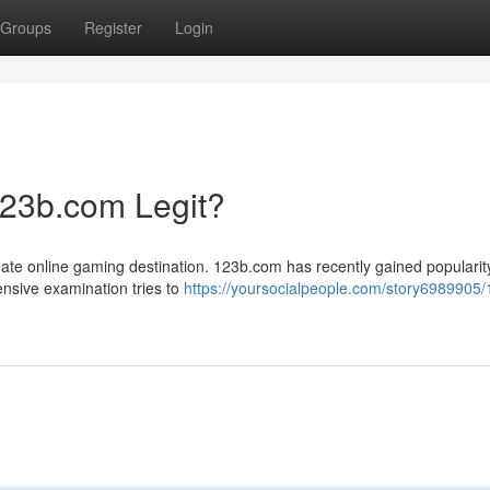
Groups
Register
Login
123b.com Legit?
ate online gaming destination. 123b.com has recently gained popularity
ensive examination tries to
https://yoursocialpeople.com/story6989905/