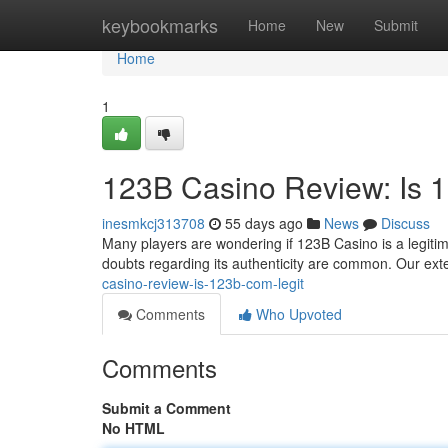
Home
keybookmarks
Home
New
Submit
Home
1
123B Casino Review: Is 
inesmkcj313708
55 days ago
News
Discuss
Many players are wondering if 123B Casino is a legitim
doubts regarding its authenticity are common. Our ext
casino-review-is-123b-com-legit
Comments
Who Upvoted
Comments
Submit a Comment
No HTML