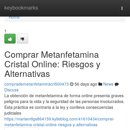
Home
keybookmarks
Togg
navi
Home
1
Comprar Metanfetamina
Cristal Online: Riesgos y
Alternativas
comprademetanfetaminacri500473
56 days ago
News
Discuss
La obtención de metanfetamina de forma online presenta graves
peligros para la vida y la seguridad de las personas involucrados.
Esta práctica es contraria a la ley y conlleva consecuencias
judiciales
https://mariamtlgs864159.kylieblog.com/41610434/comprar-
metanfetamina-cristal-online-riesgos-y-alternativas