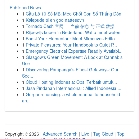
Published News
1
Cầu Lô 10 Số MB: Mẹo Chốt Con Số Thắng Đòn
1
Kølepude til en god nattesøvn
1
Tornado Cash 官网 ： 当前 信息 与 正式 数据
1
Rijbewijs kopen in Nederland: Wat u moet weten
1
Boost Your Elementor : Meet Miracuves Edito...
1
Private Pleasures: Your Handbook to Quiet P...
1
Emergency Electrical Expertise Readily Availabl...
1
Glasgow's Green Movement: A Look at Cannabis
Use
1
Discovering Pampanga's Finest Getaways: Our
Sec...
1
Cloud Hosting Indonesia: Opsi Terbaik untuk...
1
Jasa Pindahan Internasional : Allied Indonesia,...
1
Gurgaon housing: a whole manual to household
an...
Copyright © 2026 |
Advanced Search
|
Live
|
Tag Cloud
|
Top