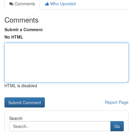
Comments
Who Upvoted
Comments
Submit a Comment
No HTML
HTML is disabled
Report Page
Search
Go