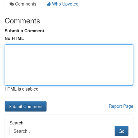
Comments
Who Upvoted
Comments
Submit a Comment
No HTML
HTML is disabled
Report Page
Search
Go