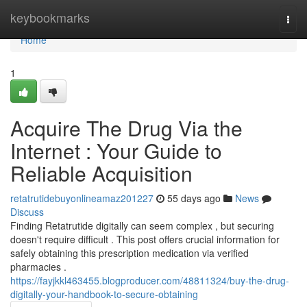
Home
keybookmarks
Togg
navi
Home
1
Acquire The Drug Via the
Internet : Your Guide to
Reliable Acquisition
retatrutidebuyonlineamaz201227
55 days ago
News
Discuss
Finding Retatrutide digitally can seem complex , but securing
doesn't require difficult . This post offers crucial information for
safely obtaining this prescription medication via verified
pharmacies .
https://fayjkkl463455.blogproducer.com/48811324/buy-the-drug-
digitally-your-handbook-to-secure-obtaining