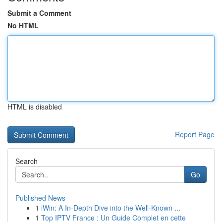
Submit a Comment
No HTML
HTML is disabled
Report Page
Search
Go
Published News
1
iWin: A In-Depth Dive into the Well-Known ...
1
Top IPTV France : Un Guide Complet en cette