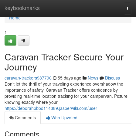
Home
keybookmarks
Togg
navi
Home
1
Caravan Tracker Secure Your
Journey
caravan-trackers987796
55 days ago
News
Discuss
Don't let the thrill of your traveling experience overshadow the
importance of safety. Caravan Tracker offers confidence by
providing real-time location tracking for your campervan. Picture
knowing exactly where your
https://deborahbbbd114389.jasperwiki.com/user
Comments
Who Upvoted
Comments