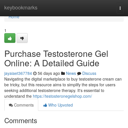
Home
keybookmarks
Togg
navi
Home
1
Purchase Testosterone Gel
Online: A Detailed Guide
jayaiaet367784
56 days ago
News
Discuss
Navigating the digital marketplace to buy testosterone cream can
be tricky, but this resource aims to simplify the steps for users
seeking additional testosterone therapy. It's essential to
understand the
https://testosteronegelshop.com/
Comments
Who Upvoted
Comments