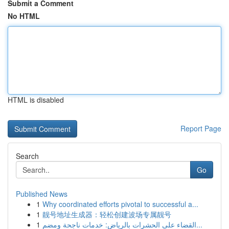
Submit a Comment
No HTML
HTML is disabled
Report Page
Search
Go
Published News
1
Why coordinated efforts pivotal to successful a...
1
靓号地址生成器：轻松创建波场专属靓号
1
القضاء على الحشرات بالرياض: خدمات ناجحة ومضم...