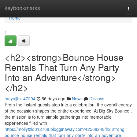
Home
keybookmarks
Togg
navi
Home
1
<h2><strong>Bounce House
Rentals That Turn Any Party
Into an Adventure</strong>
</h2>
mayajjtu147294
56 days ago
News
Discuss
From the instant guests step into a celebration, the overall energy
of the occasion shapes the entire experience. At Big Sky Bounce ,
the mission is to turn simple gatherings into memorable
experiences filled with
https://mollytzlq312708.blogginaway.com/42508248/h2-strong-
bounce-house-rentals-that-turn-any-party-into-an-adventure-