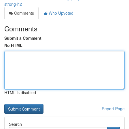
strong-h2
Comments
Who Upvoted
Comments
Submit a Comment
No HTML
HTML is disabled
Report Page
Search