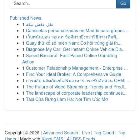
Go
Published News
1
نقل عفش مكة
1
Camisetas personalizadas en Madrid para grupos ...
1
เว็บพนันบอล วอเลท ข้อดีมากยิ่งกว่าวิธีการเดิมพั...
1
Quay thử xổ số miền Nam: Cơ hội trúng giải th...
1
Diagnose My Car: Get Instant Online Vehicle Dia...
1
Speed Baccarat: Fast-Paced Online Gambling
Action
1
Customer Relationship Management - Enterprise ...
1
Find Your Ideal Broker: A Comprehensive Guide
1
การผลิต ผลิตภัณฑ์เสริมอาหาร กระชับสัดส่วน OEM: ...
1
The Future of Video Streaming: Trends and Predi...
1
The landscape of corporate leadership continues...
1
Taxi Cửa Rừng Lâm Hà: Nơi Tìm Ước Mơ
Copyright © 2026 |
Advanced Search
|
Live
|
Tag Cloud
|
Top
Users
| Made with
Kliqqi CMS
|
All RSS Feeds