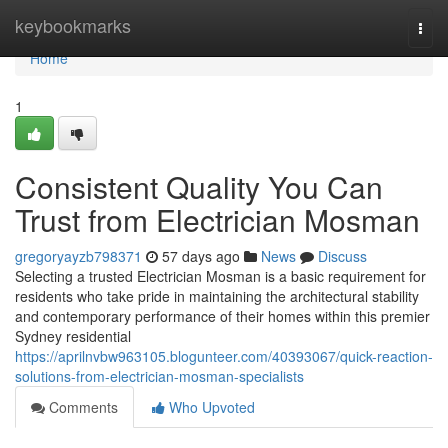
Home
keybookmarks
Togg
navi
Home
1
Consistent Quality You Can
Trust from Electrician Mosman
gregoryayzb798371
57 days ago
News
Discuss
Selecting a trusted Electrician Mosman is a basic requirement for
residents who take pride in maintaining the architectural stability
and contemporary performance of their homes within this premier
Sydney residential
https://aprilnvbw963105.blogunteer.com/40393067/quick-reaction-
solutions-from-electrician-mosman-specialists
Comments
Who Upvoted