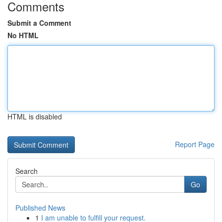
Comments
Submit a Comment
No HTML
HTML is disabled
Report Page
Search
Go
Published News
1
I am unable to fulfill your request.