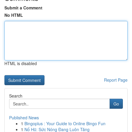
Submit a Comment
No HTML
HTML is disabled
Report Page
Search
Go
Published News
1
Bingoplus : Your Guide to Online Bingo Fun
1
Nổ Hũ: Sức Nóng Đang Luôn Tăng