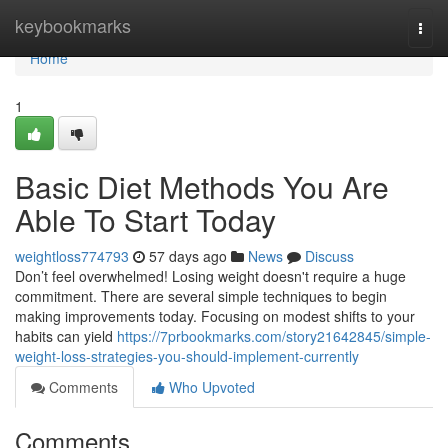
Home
keybookmarks
Togg
navi
Home
1
Basic Diet Methods You Are
Able To Start Today
weightloss774793
57 days ago
News
Discuss
Don’t feel overwhelmed! Losing weight doesn't require a huge
commitment. There are several simple techniques to begin
making improvements today. Focusing on modest shifts to your
habits can yield
https://7prbookmarks.com/story21642845/simple-
weight-loss-strategies-you-should-implement-currently
Comments
Who Upvoted
Comments