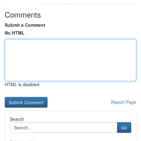
Comments
Submit a Comment
No HTML
HTML is disabled
Report Page
Search
Go