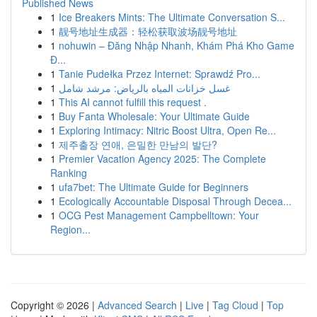
Published News
1
Ice Breakers Mints: The Ultimate Conversation S...
1
靓号地址生成器：轻松获取波场靓号地址
1
nohuwin – Đăng Nhập Nhanh, Khám Phá Kho Game
Đ...
1
Tanie Pudełka Przez Internet: Sprawdź Pro...
1
غسل خزانات المياه بالرياض: مرشد شامل
1
This AI cannot fulfill this request .
1
Buy Fanta Wholesale: Your Ultimate Guide
1
Exploring Intimacy: Nitric Boost Ultra, Open Re...
1
제주출장 연애, 은밀한 만남의 발단?
1
Premier Vacation Agency 2025: The Complete
Ranking
1
ufa7bet: The Ultimate Guide for Beginners
1
Ecologically Accountable Disposal Through Decea...
1
OCG Pest Management Campbelltown: Your
Region...
Copyright © 2026 |
Advanced Search
|
Live
|
Tag Cloud
|
Top