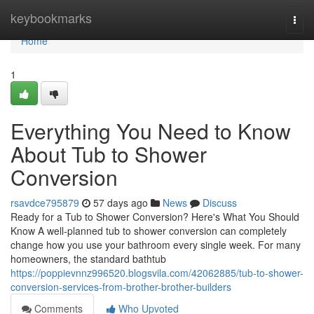
Home
keybookmarks
Togg
navi
Home
1
Everything You Need to Know
About Tub to Shower
Conversion
rsavdce795879
57 days ago
News
Discuss
Ready for a Tub to Shower Conversion? Here's What You Should
Know A well-planned tub to shower conversion can completely
change how you use your bathroom every single week. For many
homeowners, the standard bathtub
https://poppievnnz996520.blogsvila.com/42062885/tub-to-shower-
conversion-services-from-brother-brother-builders
Comments
Who Upvoted