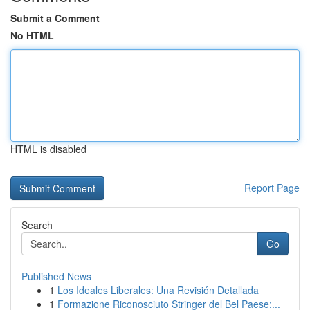
Submit a Comment
No HTML
HTML is disabled
Report Page
Search
Go
Published News
1
Los Ideales Liberales: Una Revisión Detallada
1
Formazione Riconosciuto Stringer del Bel Paese:...