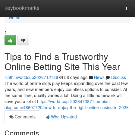
Home
keybookmarks
Togg
navi
Home
1
Tips to Find a Trustworthy
Online Betting Site This Year
lchthiuworldcup2026712139
58 days ago
News
Discuss
The world of online slots play keeps expanding over the past few
years, and new members enjoy countless options to consider. At
the same time, quality varies a lot. Doing a little homework will
save you a lot of
https://world-cup-2026473871.ambien-
blog.com/48607720/how-to-enjoy-the-right-online-casino-in-2026
Comments
Who Upvoted
Comments