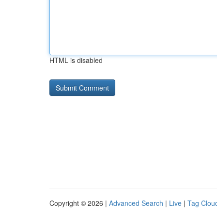
HTML is disabled
Copyright © 2026 |
Advanced Search
|
Live
|
Tag Clou