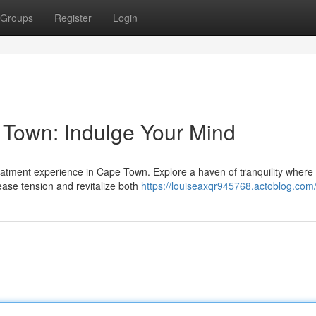
Groups
Register
Login
 Town: Indulge Your Mind
treatment experience in Cape Town. Explore a haven of tranquility where
ase tension and revitalize both
https://louiseaxqr945768.actoblog.com/