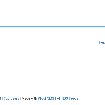
Rep
d
|
Top Users
| Made with
Kliqqi CMS
|
All RSS Feeds