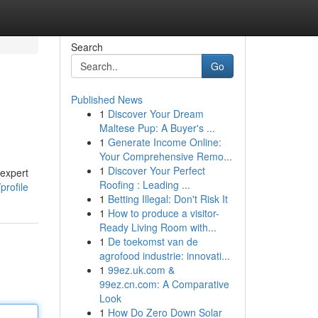
Search
Go
Published News
1
Discover Your Dream
Maltese Pup: A Buyer's ...
1
Generate Income Online:
Your Comprehensive Remo...
1
Discover Your Perfect
 expert
Roofing : Leading ...
profile
1
Betting Illegal: Don't Risk It
1
How to produce a visitor-
Ready Living Room with...
1
De toekomst van de
agrofood industrie: innovati...
1
99ez.uk.com &
99ez.cn.com: A Comparative
Look
1
How Do Zero Down Solar