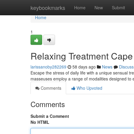
Home
keybookmarks
Home
New
Submit
Home
1
Relaxing Treatment Cape
larissanoby282269
58 days ago
News
Discuss
Escape the stress of daily life with a unique sensual 
masseuses employ a range of modalities designed to e
Comments
Who Upvoted
Comments
Submit a Comment
No HTML