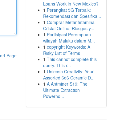
Loans Work in New Mexico?
1
Perangkat 5G Terbaik:
Rekomendasi dan Spesifika...
1
Comprar Metanfetamina
Cristal Online: Riesgos y...
1
Partisipasi Perempuan
wilayah Maluku dalam M...
1
copyright Keywords: A
Risky List of Terms
ort Page
1
This cannot complete this
query. This r...
1
Unleash Creativity: Your
Assorted 6d6 Ceramic D...
1
A Antminer S19: The
Ultimate Extraction
Powerho...