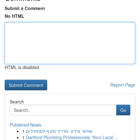
Submit a Comment
No HTML
HTML is disabled
Report Page
Search
Go
Published News
1
שחזור מידע: מדריך מקיף למתחילים
1
Dartford Plumbing Professionals: Your Local ...