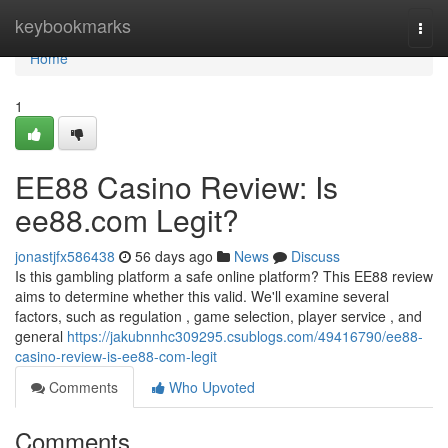
Home
keybookmarks
Togg
navi
Home
1
EE88 Casino Review: Is
ee88.com Legit?
jonastjfx586438
56 days ago
News
Discuss
Is this gambling platform a safe online platform? This EE88 review
aims to determine whether this valid. We'll examine several
factors, such as regulation , game selection, player service , and
general
https://jakubnnhc309295.csublogs.com/49416790/ee88-
casino-review-is-ee88-com-legit
Comments
Who Upvoted
Comments