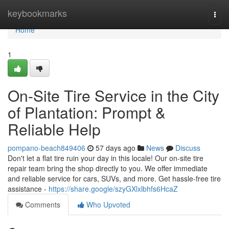
Home
keybookmarks
Togg
navi
Home
1
On-Site Tire Service in the City
of Plantation: Prompt &
Reliable Help
pompano-beach849406
57 days ago
News
Discuss
Don't let a flat tire ruin your day in this locale! Our on-site tire
repair team bring the shop directly to you. We offer immediate
and reliable service for cars, SUVs, and more. Get hassle-free tire
assistance -
https://share.google/szyGXlxlbhfs6HcaZ
Comments
Who Upvoted