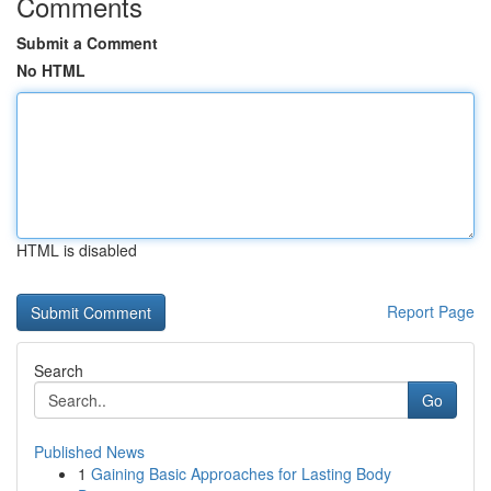
Comments
Submit a Comment
No HTML
HTML is disabled
Report Page
Search
Go
Published News
1
Gaining Basic Approaches for Lasting Body