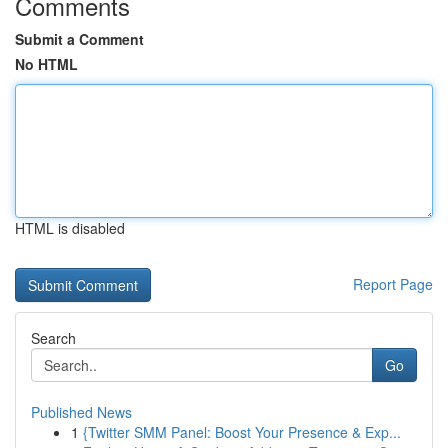
Comments
Submit a Comment
No HTML
HTML is disabled
Report Page
Search
Go
Published News
1
{Twitter SMM Panel: Boost Your Presence & Exp...