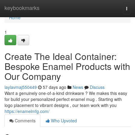
Home
keybookmarks
Togg
navi
Home
1
Create The Ideal Container:
Bespoke Enamel Products with
Our Company
laylavmaj550449
57 days ago
News
Discuss
Want a genuinely one-of-a-kind drinkware ? We makes this easy
for build your personalized perfect enamel mug . Starting with
logo placement to vibrant designs , our team work with you
https://enamelmfg.com/
Comments
Who Upvoted