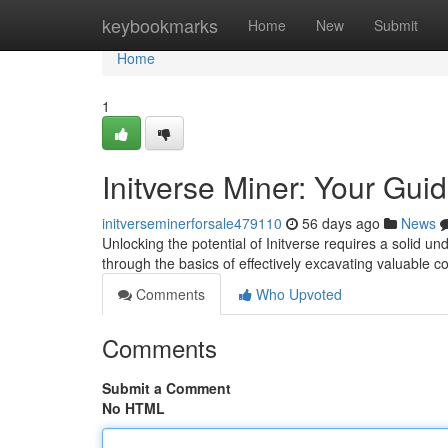
Home
keybookmarks
Home
New
Submit
Home
1
Initverse Miner: Your Gui
initverseminerforsale479110
56 days ago
News
Unlocking the potential of Initverse requires a solid un
through the basics of effectively excavating valuable 
Comments
Who Upvoted
Comments
Submit a Comment
No HTML