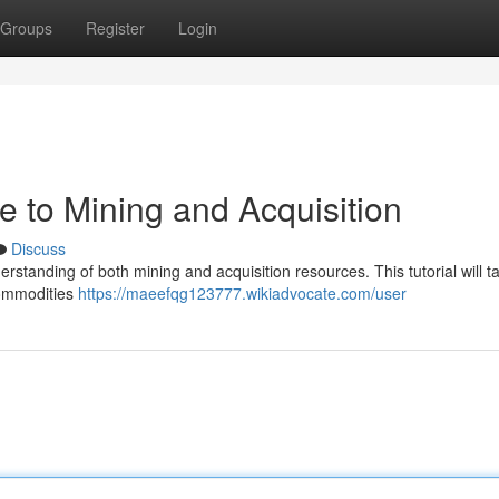
Groups
Register
Login
de to Mining and Acquisition
Discuss
derstanding of both mining and acquisition resources. This tutorial will 
commodities
https://maeefqg123777.wikiadvocate.com/user