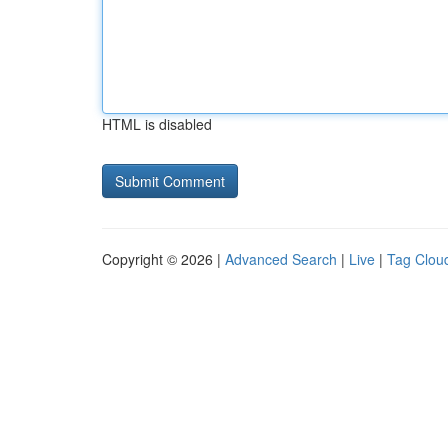
HTML is disabled
Copyright © 2026 |
Advanced Search
|
Live
|
Tag Clou