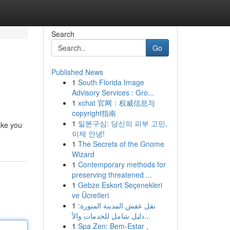
Search
Go
Published News
1
South Florida Image
Advisory Services : Gro...
1
xchat 官网：权威信息与
copyright指南
1
일본구심: 당신의 피부 고민,
take you
이제 안녕!
1
The Secrets of the Gnome
Wizard
1
Contemporary methods for
preserving threatened ...
1
Gebze Eskort Seçenekleri
ve Ücretleri
1
نقل عفش المدينة المنورة:
دليل شامل للخدمات والأ...
1
Spa Zen: Bem-Estar ,