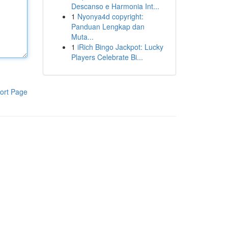
Descanso e Harmonia Int...
1
Nyonya4d copyright:
Panduan Lengkap dan
Muta...
1
iRich Bingo Jackpot: Lucky
Players Celebrate Bi...
ort Page