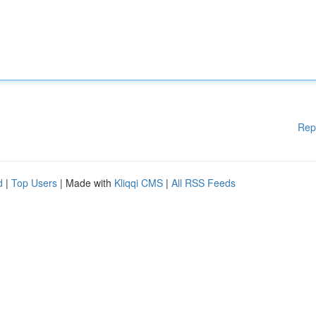
Rep
d
|
Top Users
| Made with
Kliqqi CMS
|
All RSS Feeds