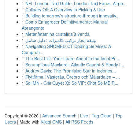
1
NFL London Taxi Guide: London Taxi Fares, Airpo...
1
Culinary Oil: A Overview to Picking & Use
1
Building tomorrow's structure through innovativ...
1
Como Emagrecer Definitivamente: Manual
Abrangente
1
Metanfetamina cristalina à venda
1
وثيقة إنجاز تركيب كاميرات : دليل شامل
1
Navigating SNOMED-CT Coding Services: A
Compreh...
1
The Best List: Your Learn About to the Ideal Pr...
1
Scrumptious Mackerel: Atlantic Caught & Ready t...
1
Audrey Davis: The Promising Star in Indones...
1
Flyttfirma i Västerås, Örebro och Mälardalen – ...
1
Soi MN - Giải Quyết Xổ Số VIP: Chốt Số MB R...
Copyright © 2026 |
Advanced Search
|
Live
|
Tag Cloud
|
Top
Users
| Made with
Kliqqi CMS
|
All RSS Feeds