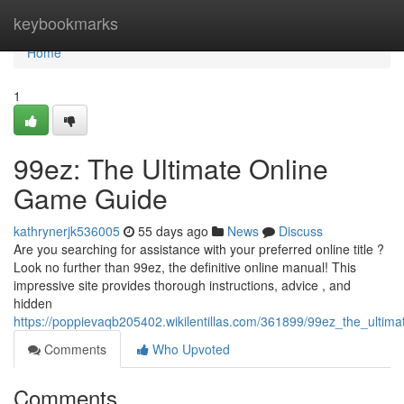
Home
keybookmarks
Home
1
99ez: The Ultimate Online
Game Guide
kathrynerjk536005
55 days ago
News
Discuss
Are you searching for assistance with your preferred online title ?
Look no further than 99ez, the definitive online manual! This
impressive site provides thorough instructions, advice , and
hidden
https://poppievaqb205402.wikilentillas.com/361899/99ez_the_ulti
Comments
Who Upvoted
Comments