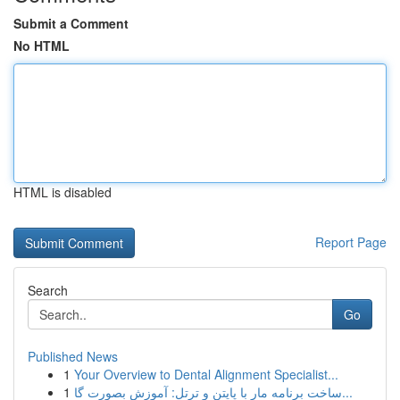
Submit a Comment
No HTML
HTML is disabled
Report Page
Search
Go
Published News
1
Your Overview to Dental Alignment Specialist...
1
ساخت برنامه مار با پایتن و ترتل: آموزش بصورت گا...