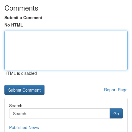
Comments
Submit a Comment
No HTML
HTML is disabled
Report Page
Search
Go
Published News