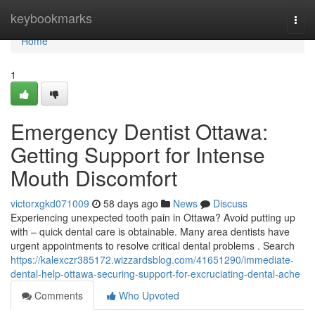
Home
keybookmarks
Togg
navi
Home
1
Emergency Dentist Ottawa:
Getting Support for Intense
Mouth Discomfort
victorxgkd071009
58 days ago
News
Discuss
Experiencing unexpected tooth pain in Ottawa? Avoid putting up
with – quick dental care is obtainable. Many area dentists have
urgent appointments to resolve critical dental problems . Search
https://kalexczr385172.wizzardsblog.com/41651290/immediate-
dental-help-ottawa-securing-support-for-excruciating-dental-ache
Comments
Who Upvoted