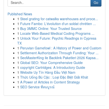
Go
Published News
1
Steel grating for catwalks warehouses and proce...
1
Future Fambo: L'évolution d'un soldat chrétien ...
1
Buy 3MMC Online: Your Trusted Source
1
Locate Web-Based Medical Coding Programs ...
1
Unlock Your Future: Psychic Readings in Cypress
TX
1
Peruvian Gamefowl : A History of Power and Custom
1
Settlement Authorization Through Funding: Your ...
1
SeoMasterKing ile Backlink Paketleri 2026 Kapsa...
1
Global SEO: Your Comprehensive Guide
1
copyright Cartridges: A Introductory Guide
1
Website Uy Tín Hàng Đầu Việt Nam
1
Thức Uống Bú Cặc : Loại Đặc Biệt Giải Khát
1
A Power of Articles in Content Strategy
1
SEO Service ที่สมบูรณ์