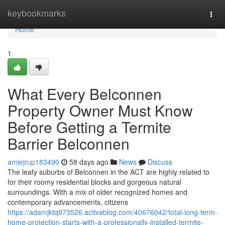
Home
keybookmarks
Togg
navi
Home
1
What Every Belconnen
Property Owner Must Know
Before Getting a Termite
Barrier Belconnen
amiejrup183490
58 days ago
News
Discuss
The leafy suburbs of Belconnen in the ACT are highly related to
for their roomy residential blocks and gorgeous natural
surroundings. With a mix of older recognized homes and
contemporary advancements, citizens
https://adamjktq973526.activablog.com/40676042/total-long-term-
home-protection-starts-with-a-professionally-installed-termite-