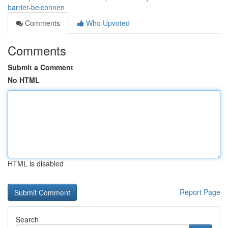
barrier-belconnen
Comments
Who Upvoted
Comments
Submit a Comment
No HTML
HTML is disabled
Report Page
Search