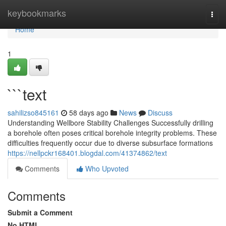
Home
keybookmarks
Togg
navi
Home
1
```text
sahilizso845161
58 days ago
News
Discuss
Understanding Wellbore Stability Challenges Successfully drilling
a borehole often poses critical borehole integrity problems. These
difficulties frequently occur due to diverse subsurface formations
https://nellpckr168401.blogdal.com/41374862/text
Comments
Who Upvoted
Comments
Submit a Comment
No HTML