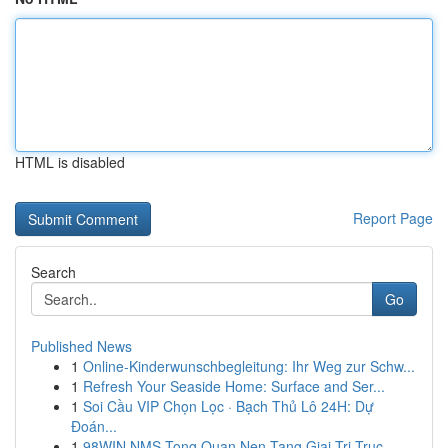
HTML is disabled
Report Page
Search
Go
Published News
1
Online-Kinderwunschbegleitung: Ihr Weg zur Schw...
1
Refresh Your Seaside Home: Surface and Ser...
1
Soi Cầu VIP Chọn Lọc · Bạch Thủ Lô 24H: Dự
Đoán...
1
98WIN NMS Tong Quan Nen Tang Giai Tri Truc