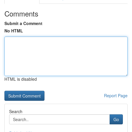
Comments
Submit a Comment
No HTML
HTML is disabled
Report Page
Search
Go