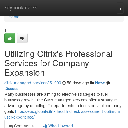
Home
keybookmarks
Togg
navi
Home
1
Utilizing Citrix's Professional
Services for Company
Expansion
citrix-managed-services351209
58 days ago
News
Discuss
Many businesses are aiming to effective strategies to fuel
business growth . the Citrix managed services offer a strategic
advantage by enabling IT departments to focus on vital company
goals
https://euc.global/citrix-health-check-assessment-optimum-
user-experience/
Comments
Who Upvoted